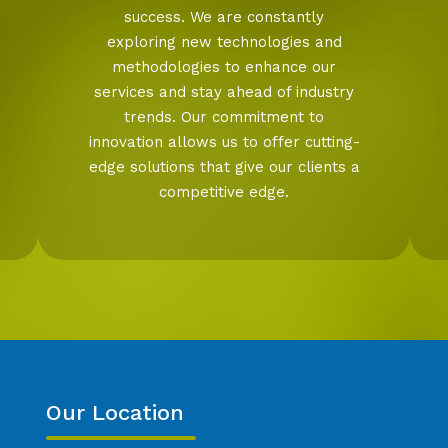
success. We are constantly
exploring new technologies and
methodologies to enhance our
services and stay ahead of industry
trends. Our commitment to
innovation allows us to offer cutting-
edge solutions that give our clients a
competitive edge.
Our Location