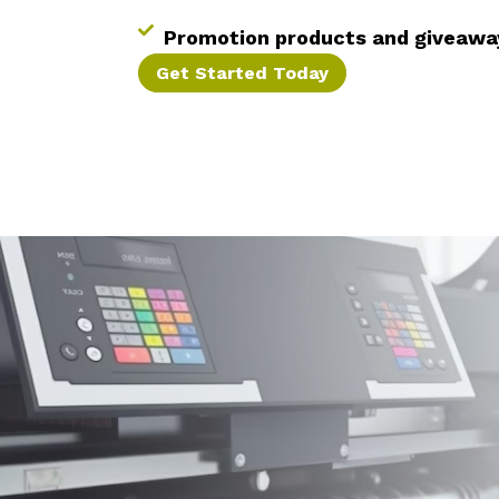
Promotion products and giveawa
Get Started Today