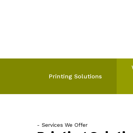
Printing Solutions
- Services We Offer