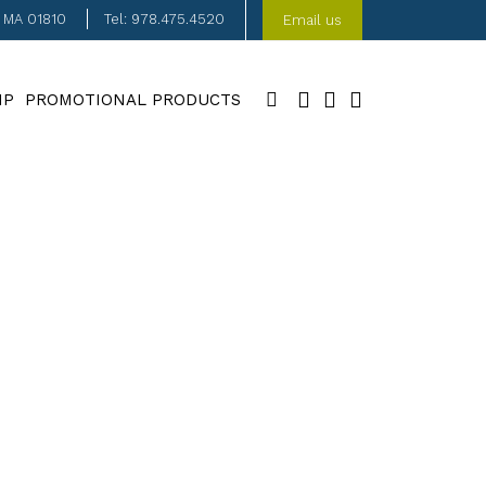
, MA 01810
Tel: 978.475.4520
Email us
IP
PROMOTIONAL PRODUCTS