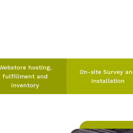
Webstore hosting,
On-site Survey a
fulfillment and
Installation
inventory