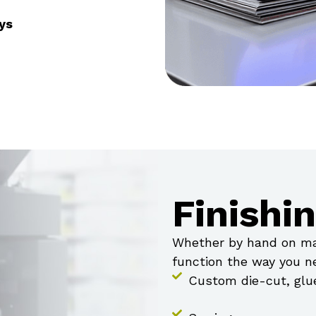
ys
Finishi
Whether by hand on mac
function the way you ne
Custom die-cut, glu