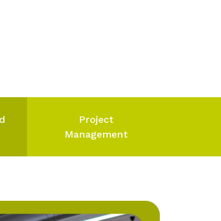
nd
Project
Management