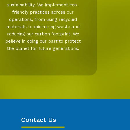
sustainability. We implement eco-
friendly practices across our
operations, from using recycled
materials to minimizing waste and
reducing our carbon footprint. We
believe in doing our part to protect
the planet for future generations.
Contact Us