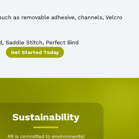
 such as removable adhesive, channels, Velcro
d, Saddle Stitch, Perfect Bind
Get Started Today
Sustainability
RR is committed to environmental