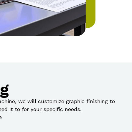
ng
hine, we will customize graphic finishing to
ed it to for your specific needs.
e