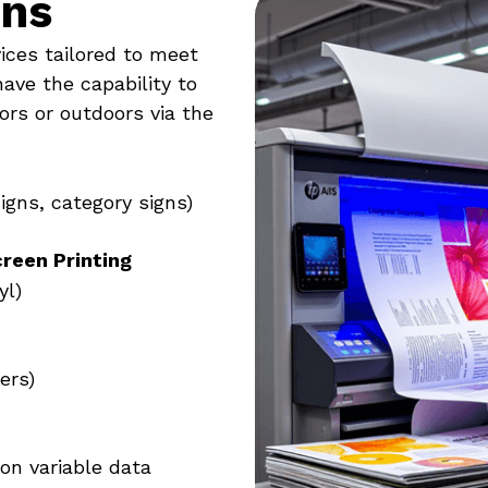
ons
vices tailored to meet
have the capability to
ors or outdoors via the
signs, category signs)
creen Printing
yl)
ers)
ion variable data