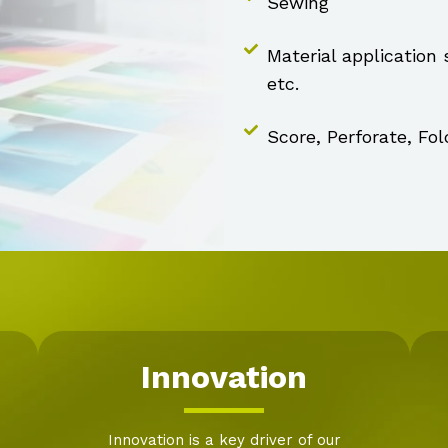
Sewing
Material application
etc.
Score, Perforate, Fol
Innovation
Innovation is a key driver of our