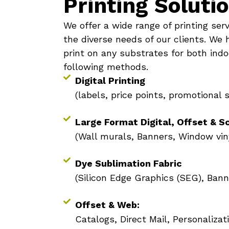
Printing Soluti
We offer a wide range of printing ser
the diverse needs of our clients. We 
print on any substrates for both indo
following methods.
Digital Printing
(labels, price points, promotional 
Large Format Digital, Offset & S
(Wall murals, Banners, Window vin
Dye Sublimation Fabric
(Silicon Edge Graphics (SEG), Bann
Offset & Web:
Catalogs, Direct Mail, Personalizat