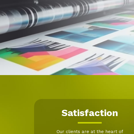
Satisfaction
Our clients are at the heart of