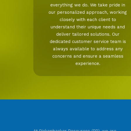
everything we do. We take pride in
our personalized approach, working
closely with each client to
understand their unique needs and
deliver tailored solutions. Our
dedicated customer service team is
always available to address any
concerns and ensure a seamless
experience.