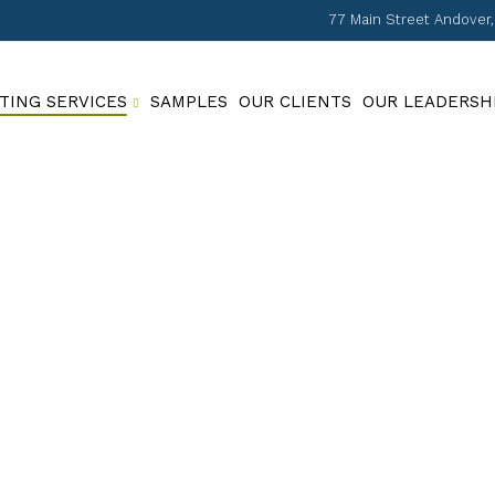
77 Main Street Andover
TING SERVICES
SAMPLES
OUR CLIENTS
OUR LEADERSH